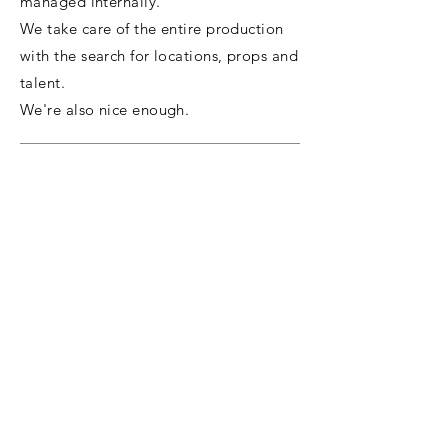
managed internally.
We take care of the entire production
with the search for locations, props and
talent.
We're also nice enough.