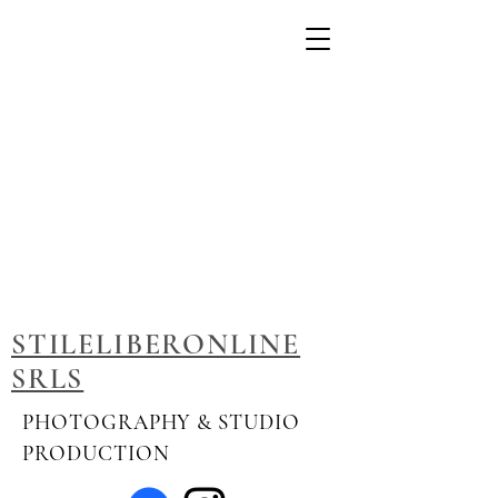
STILELIBERONLINE
SRLS
PHOTOGRAPHY & STUDIO
PRODUCTION