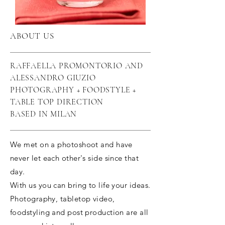
ABOUT US
RAFFAELLA PROMONTORIO AND
ALESSANDRO GIUZIO
PHOTOGRAPHY + FOODSTYLE +
TABLE TOP DIRECTION
BASED IN MILAN
We met on a photoshoot and have
never let each other's side since that
day.
With us you can bring to life your ideas.
Photography, tabletop video,
foodstyling and post production are all