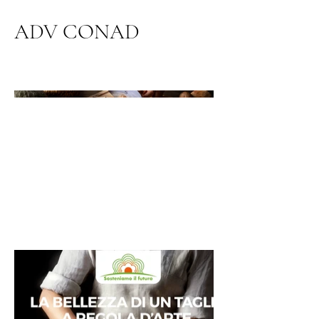
ADV CONAD