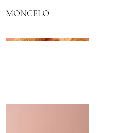
MONGELO