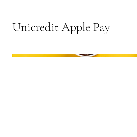
Unicredit Apple Pay