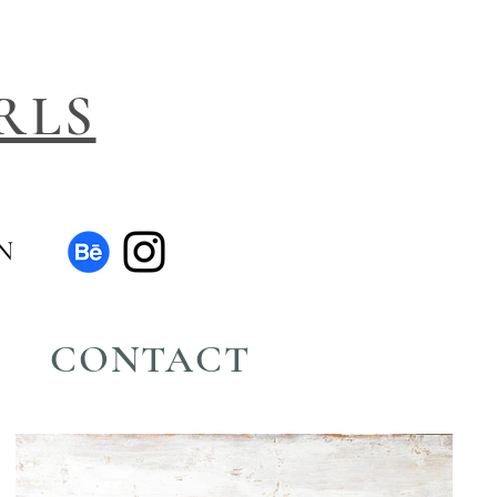
RLS
N
CONTACT