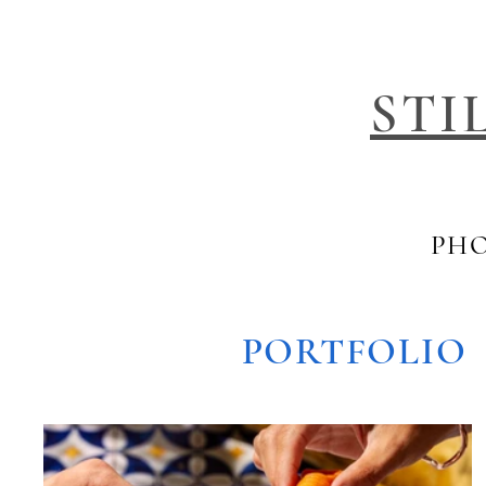
STI
PHO
PORTFOLIO