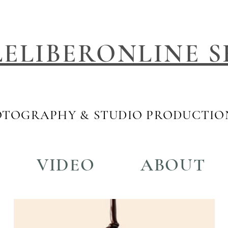
LELIBERONLINE S
TOGRAPHY & STUDIO PRODUCTIO
VIDEO
ABOUT